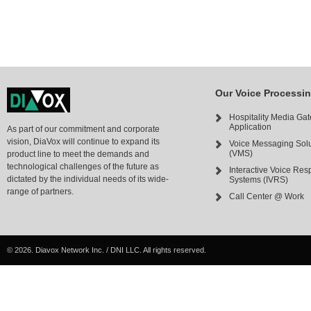
Our Voice Processi
Hospitality Media Ga
Application
As part of our commitment and corporate
vision, DiaVox will continue to expand its
Voice Messaging Solu
(VMS)
product line to meet the demands and
technological challenges of the future as
Interactive Voice Re
dictated by the individual needs of its wide-
Systems (IVRS)
range of partners.
Call Center @ Work
©
2026. Diavox Network Inc. / DNI LLC. All rights reserved.