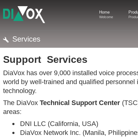
Home
Prod
Welcome
Produ
Services
Support Services
DiaVox has over 9,000 installed voice process
world by well-trained and qualified personnel
technology.
The DiaVox
Technical Support Center
(TSC)
areas:
DNI LLC (California, USA)
DiaVox Network Inc. (Manila, Philippine