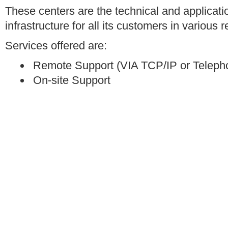
These centers are the technical and applicat
infrastructure for all its customers in various 
Services offered are:
Remote Support (VIA TCP/IP or Teleph
On-site Support